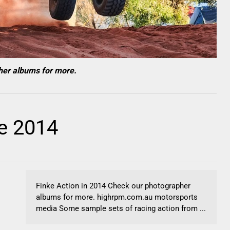
her albums for more.
e 2014
Finke Action in 2014 Check our photographer
albums for more. highrpm.com.au motorsports
media Some sample sets of racing action from ...