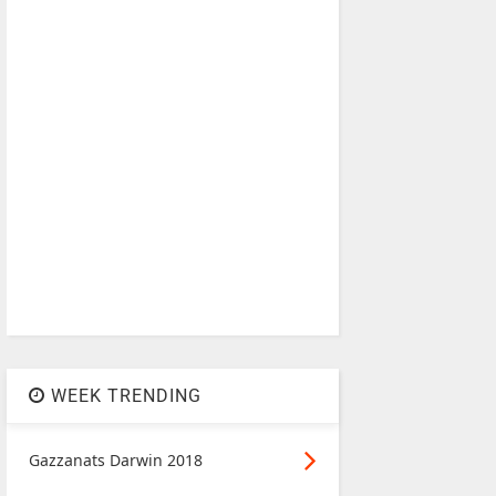
WEEK TRENDING
Gazzanats Darwin 2018