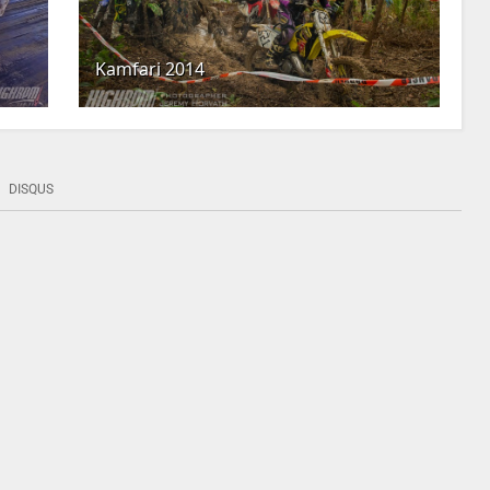
Kamfari 2014
DISQUS