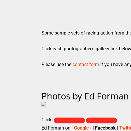
Some sample sets of racing action from th
Click each photographer's gallery link belo
Please use the
contact form
if you have any
Photos by Ed Forman
Click:
Day 1 Gallery
Day 2 Gallery
Ed Forman on -
Google+
|
Facebook
|
Twitt