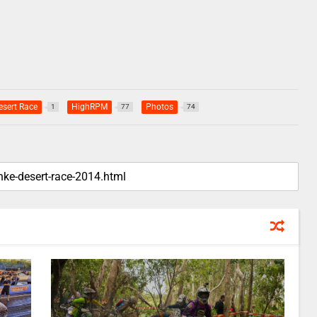
esert Race
HighRPM
Photos
1
77
74