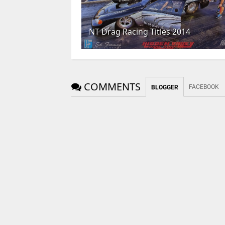
NT Drag Racing Titles 2014
COMMENTS
FACEBOOK
BLOGGER