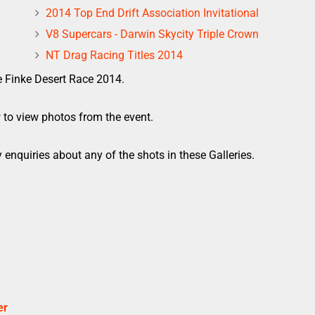
2014 Top End Drift Association Invitational
V8 Supercars - Darwin Skycity Triple Crown
NT Drag Racing Titles 2014
e Finke Desert Race 2014.
w to view photos from the event.
 enquiries about any of the shots in these Galleries.
er