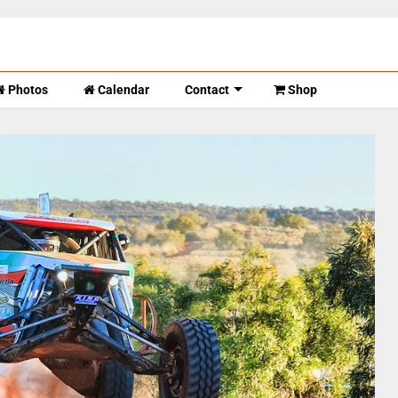
Photos
Calendar
Contact
Shop