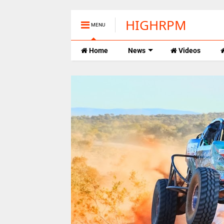
HIGHRPM
MENU
Home
News
Videos