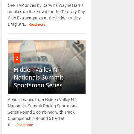
OFF TAP driven by Darwin's Wayne Harris
smokes up the crowd for the Territory Day
Club Extravaganza at the Hidden Valley
Drag Stri...
Readmore
3
Hidden Valley NT
Nationals Summit
Sportsman Series
Action images from Hidden Valley NT
Nationals -Summit Racing Sportmans
Series Round 2 combined with Track
Championship Round 5 held at
th...
Readmore