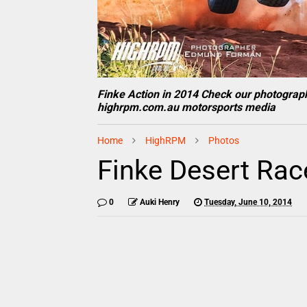
Finke Action in 2014 Check our photograp
highrpm.com.au motorsports media
Home
HighRPM
Photos
Finke Desert Rac
0
Auki Henry
Tuesday, June 10, 2014