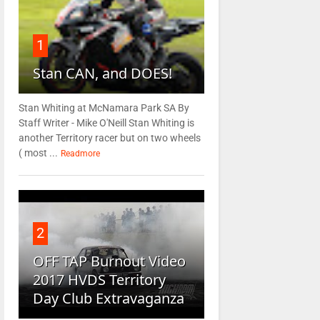
1
Stan CAN, and DOES!
Stan Whiting at McNamara Park SA By
Staff Writer - Mike O'Neill Stan Whiting is
another Territory racer but on two wheels
( most ...
Readmore
2
OFF TAP Burnout Video
2017 HVDS Territory
Day Club Extravaganza