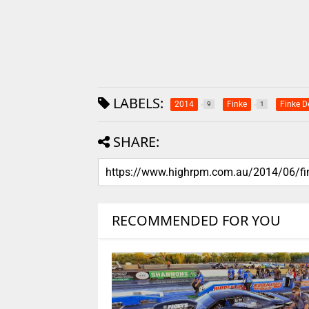
LABELS:
2014
Finke
Finke D
9
1
SHARE:
RECOMMENDED FOR YOU