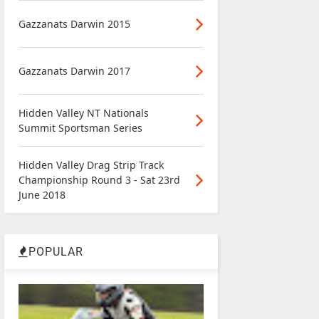
Gazzanats Darwin 2015
Gazzanats Darwin 2017
Hidden Valley NT Nationals
Summit Sportsman Series
Hidden Valley Drag Strip Track
Championship Round 3 - Sat 23rd
June 2018
POPULAR