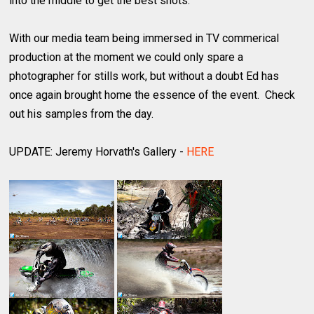
into the middle to get the best shots.
With our media team being immersed in TV commerical
production at the moment we could only spare a
photographer for stills work, but without a doubt Ed has
once again brought home the essence of the event. Check
out his samples from the day.
UPDATE: Jeremy Horvath's Gallery -
HERE