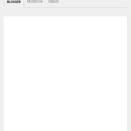
FACEBOOK
DISQUS
BLOGGER