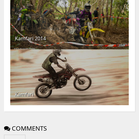
Kamfari 2014
Kamfari
COMMENTS