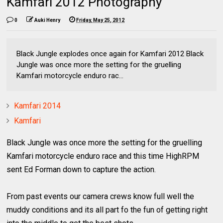
Kamfari 2012 Photography
0
Auki Henry
Friday, May 25, 2012
Black Jungle explodes once again for Kamfari 2012 Black
Jungle was once more the setting for the gruelling
Kamfari motorcycle enduro rac...
Kamfari 2014
Kamfari
Black Jungle was once more the setting for the gruelling
Kamfari motorcycle enduro race and this time HighRPM
sent Ed Forman down to capture the action.
From past events our camera crews know full well the
muddy conditions and its all part fo the fun of getting right