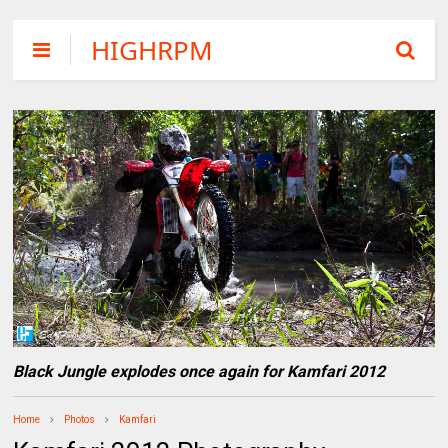
HIGHRPM
Black Jungle explodes once again for Kamfari 2012
Home
Photos
Kamfari