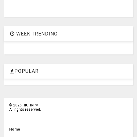
WEEK TRENDING
POPULAR
©
2026
HIGHRPM
All rights reserved.
Home