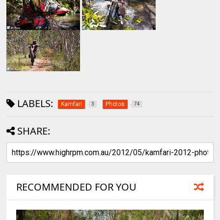
LABELS:
Kamfari
Photos
3
74
SHARE:
RECOMMENDED FOR YOU