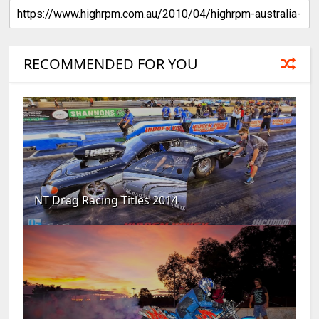
RECOMMENDED FOR YOU
NT Drag Racing Titles 2014