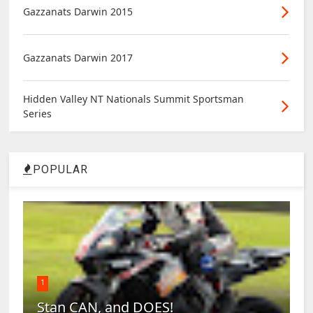
Gazzanats Darwin 2015
Gazzanats Darwin 2017
Hidden Valley NT Nationals Summit Sportsman
Series
POPULAR
1
Stan CAN, and DOES!