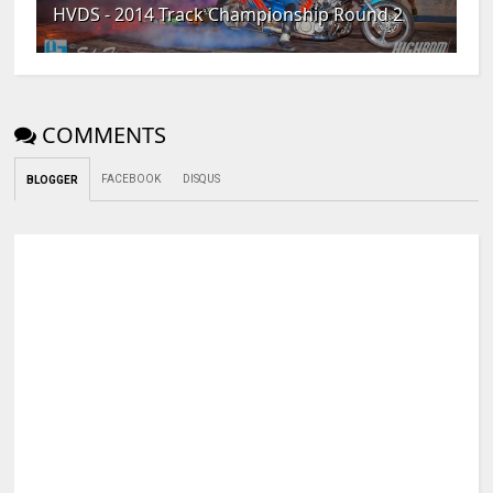
HVDS - 2014 Track Championship Round 2
COMMENTS
FACEBOOK
DISQUS
BLOGGER