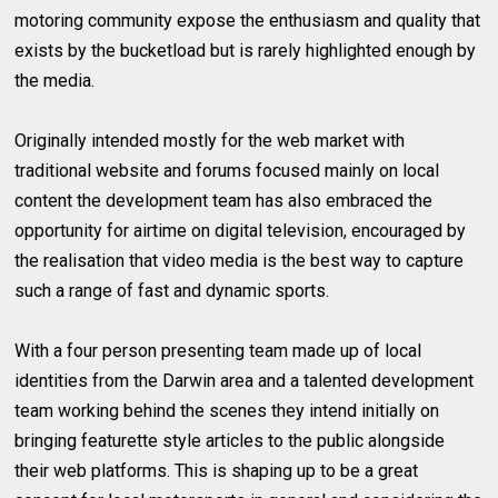
motoring community expose the enthusiasm and quality that
exists by the bucketload but is rarely highlighted enough by
the media.
Originally intended mostly for the web market with
traditional website and forums focused mainly on local
content the development team has also embraced the
opportunity for airtime on digital television, encouraged by
the realisation that video media is the best way to capture
such a range of fast and dynamic sports.
With a four person presenting team made up of local
identities from the Darwin area and a talented development
team working behind the scenes they intend initially on
bringing featurette style articles to the public alongside
their web platforms. This is shaping up to be a great