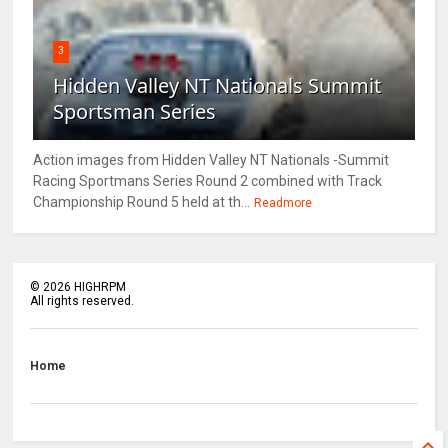
3
Hidden Valley NT Nationals Summit
Sportsman Series
Action images from Hidden Valley NT Nationals -Summit
Racing Sportmans Series Round 2 combined with Track
Championship Round 5 held at th...
Readmore
©
2026
HIGHRPM
All rights reserved.
Home