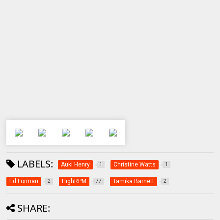
LABELS:
Auki Henry
Christine Watts
1
1
Ed Forman
HighRPM
Tamika Barnett
2
77
2
SHARE: