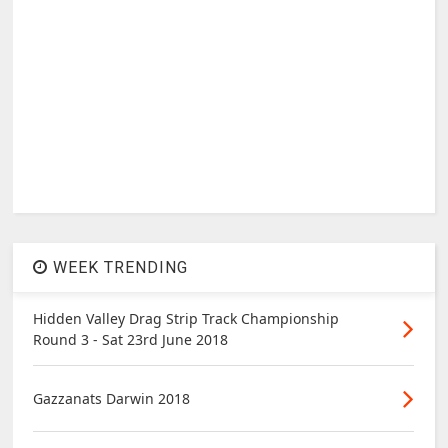
WEEK TRENDING
Hidden Valley Drag Strip Track Championship
Round 3 - Sat 23rd June 2018
Gazzanats Darwin 2018