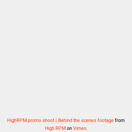
HighRPM promo shoot | Behind the scenes footage
from
High RPM
on
Vimeo
.