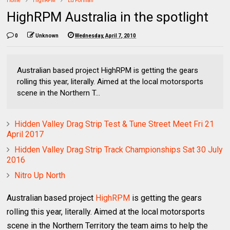
Home
HighRPM
Ed Forman
HighRPM Australia in the spotlight
0
Unknown
Wednesday, April 7, 2010
Australian based project HighRPM is getting the gears
rolling this year, literally. Aimed at the local motorsports
scene in the Northern T...
Hidden Valley Drag Strip Test & Tune Street Meet Fri 21
April 2017
Hidden Valley Drag Strip Track Championships Sat 30 July
2016
Nitro Up North
Australian based project
HighRPM
is getting the gears
rolling this year, literally. Aimed at the local motorsports
scene in the Northern Territory the team aims to help the