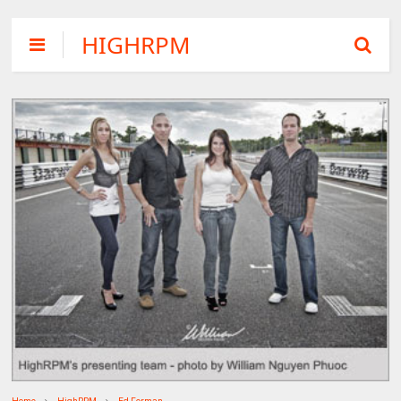
HIGHRPM