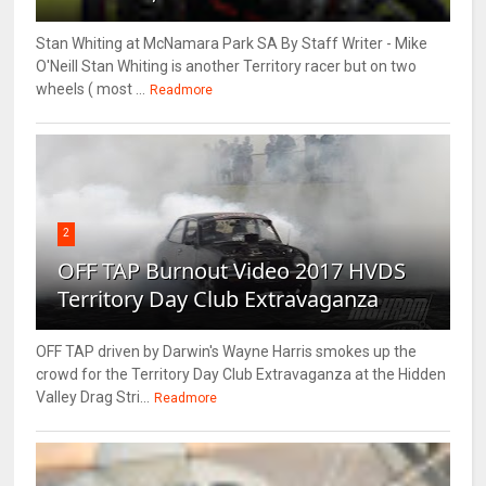
Stan Whiting at McNamara Park SA By Staff Writer - Mike
O'Neill Stan Whiting is another Territory racer but on two
wheels ( most ...
Readmore
2
OFF TAP Burnout Video 2017 HVDS
Territory Day Club Extravaganza
OFF TAP driven by Darwin's Wayne Harris smokes up the
crowd for the Territory Day Club Extravaganza at the Hidden
Valley Drag Stri...
Readmore