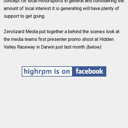
concept for local motorsports in general and considering the
amount of local interest it is generating will have plenty of
support to get going.
Zerolizard Media put together a behind the scenes look at
the media teams first presenter promo shoot at Hidden
Valley Raceway in Darwin just last month
(below)
.